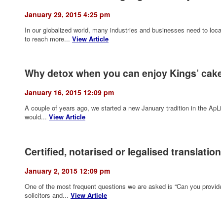
January 29, 2015 4:25 pm
In our globalized world, many industries and businesses need to local
to reach more...
View Article
Why detox when you can enjoy Kings’ cak
January 16, 2015 12:09 pm
A couple of years ago, we started a new January tradition in the Ap
would...
View Article
Certified, notarised or legalised translatio
January 2, 2015 12:09 pm
One of the most frequent questions we are asked is “Can you provide a
solicitors and...
View Article