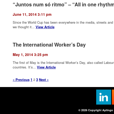
“Juntos num só ritmo” – “All in one rhyth
June 11, 2014 3:11 pm
Since the World Cup has been everywhere in the media, streets and 
we thought it...
View Article
The International Worker’s Day
May 1, 2014 3:25 pm
The first of May is the International Worker’s Day, also called Lab
countries. It’s...
View Article
« Previous
1
2
3
Next »
© 2026 Copyright Aplingo 