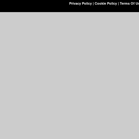
Privacy Policy
|
Cookie Policy
|
Terms Of U