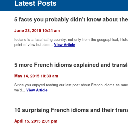
Latest Posts
5 facts you probably didn’t know about the
June 23, 2015 10:24 am
Iceland is a fascinating country, not only from the geographical, histori
point of view but also...
View Article
5 more French idioms explained and transl
May 14, 2015 10:33 am
Since you enjoyed reading our last post about French idioms as much
we’d...
View Article
10 surprising French idioms and their trans
April 15, 2015 2:01 pm