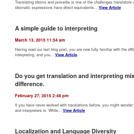
Translating idioms and proverbs is one of the challenges translators
idiomatic expressions have direct equivalents...
View Article
A simple guide to interpreting
March 13, 2015 11:54 am
Having read our last blog post, you are now fully familiar with the di
interpreting, and you...
View Article
Do you get translation and interpreting mi
difference.
February 27, 2015 2:48 pm
If you have never worked with translations before, you might wonder 
and interpreters is. While...
View Article
Localization and Language Diversity