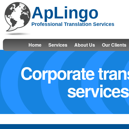
ApLingo
Professional Translation Services
Home
Services
About Us
Our Clients
Corporate tran
services