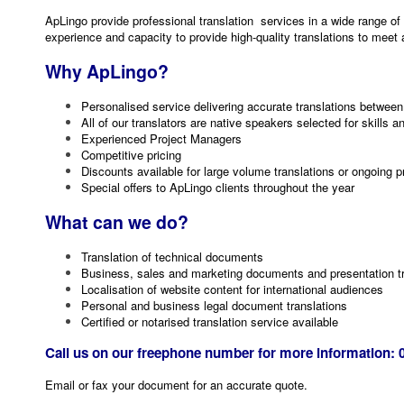
ApLingo provide professional translation services in a wide range of
experience and capacity to provide high-quality translations to meet
Why ApLingo?
Personalised service delivering accurate translations betwee
All of our translators are native speakers selected for skills 
Experienced Project Managers
Competitive pricing
Discounts available for large volume translations or ongoing p
Special offers to ApLingo clients throughout the year
What can we do?
Translation of technical documents
Business, sales and marketing documents and presentation tr
Localisation of website content for international audiences
Personal and business legal document translations
Certified or notarised translation service available
Call us on our freephone number for more information: 
Email or fax your document for an accurate quote.