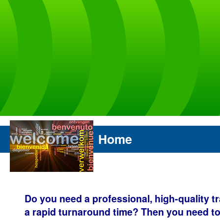
Home
Do you need a professional, high-quality t
a rapid turnaround time? Then you need to