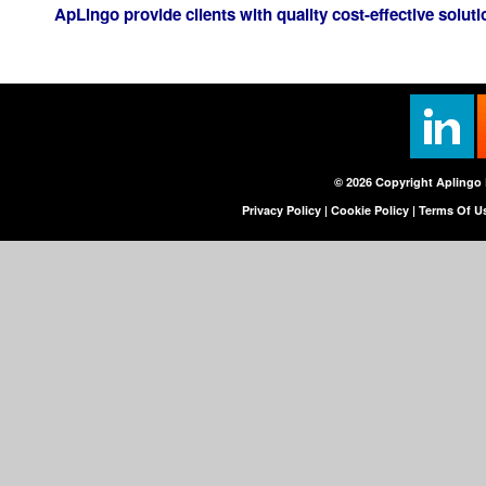
ApLingo provide clients with quality cost-effective solutio
© 2026 Copyright Aplingo 
Privacy Policy
|
Cookie Policy
|
Terms Of U