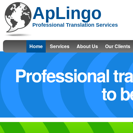
ApLingo
Professional Translation Services
Home
Services
About Us
Our Clients
Professional tr
to b